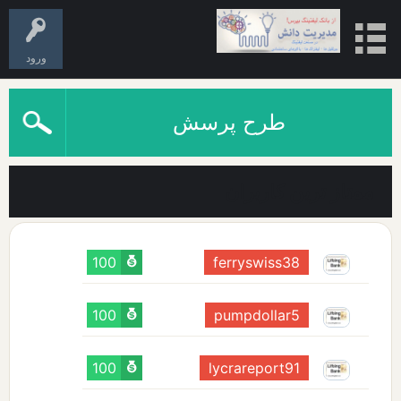
ورود
طرح پرسش
ممتاز ترین کاربران
100
ferryswiss38
100
pumpdollar5
100
lycrareport91