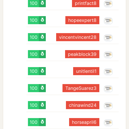
100
printfact8
100
hopeexpert8
100
vincentvincent28
100
peakblock39
100
unitlentil1
100
TangeSuarez3
100
chinawind24
100
horseapril6