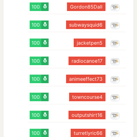
100
Gordon85Dall
100
subwaysquid6
100
jacketpen5
100
radiocanoe17
100
animeeffect73
100
towncourse4
100
outputshirt16
100
turretlyric66