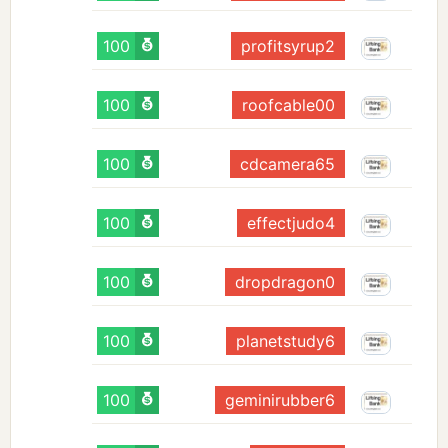
100
profitsyrup2
100
roofcable00
100
cdcamera65
100
effectjudo4
100
dropdragon0
100
planetstudy6
100
geminirubber6